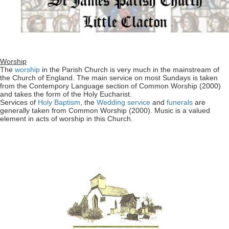
Worship
The
worship
in the Parish Church is very much in the mainstream of
the Church of England. The main service on most Sundays is taken
from the Contempory Language section of Common Worship (2000)
and takes the form of the Holy Eucharist.
Services of
Holy Baptism
, the
Wedding service
and
funerals
are
generally taken from Common Worship (2000). Music is a valued
element in acts of worship in this Church.