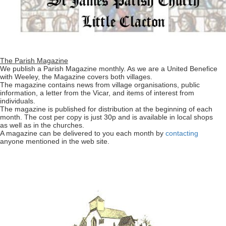
The Parish Magazine
We publish a Parish Magazine monthly. As we are a United Benefice
with Weeley, the Magazine covers both villages.
The magazine contains news from village organisations, public
information, a letter from the Vicar, and items of interest from
individuals.
The magazine is published for distribution at the beginning of each
month. The cost per copy is just 30p and is available in local shops
as well as in the churches.
A magazine can be delivered to you each month by
contacting
anyone mentioned in the web site.